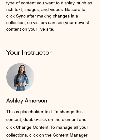
type of content you want to display, such as 
rich text, images, and videos. Be sure to 
click Sync after making changes in a 
collection, so visitors can see your newest 
content on your live site. 
Your Instructor
Ashley Amerson
This is placeholder text. To change this
content, double-click on the element and
click Change Content. To manage all your
collections, click on the Content Manager