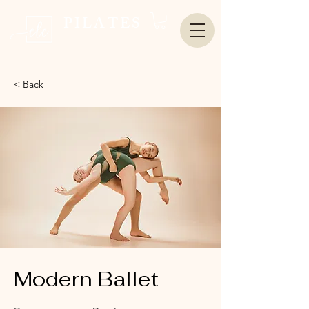
PILATES
< Back
Modern Ballet