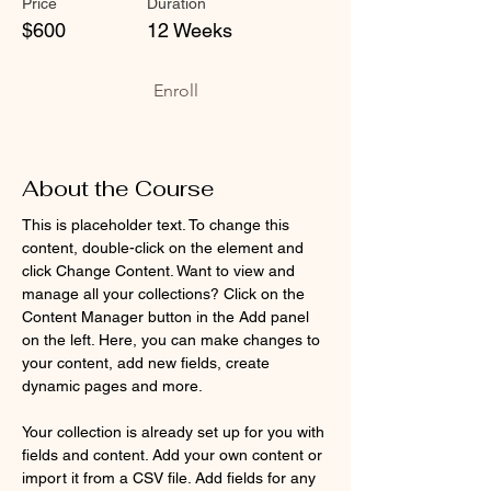
Price
Duration
$600
12 Weeks
Enroll
About the Course
This is placeholder text. To change this 
content, double-click on the element and 
click Change Content. Want to view and 
manage all your collections? Click on the 
Content Manager button in the Add panel 
on the left. Here, you can make changes to 
your content, add new fields, create 
dynamic pages and more.
Your collection is already set up for you with 
fields and content. Add your own content or 
import it from a CSV file. Add fields for any 