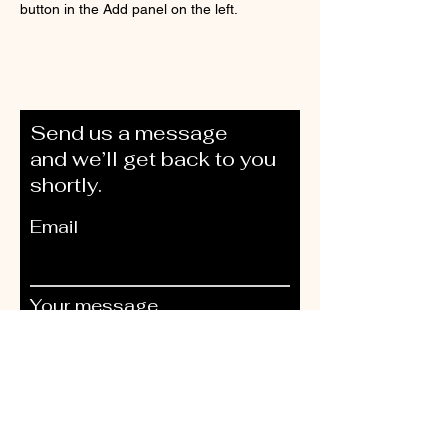
button in the Add panel on the left.
Send us a message
and we’ll get back to you
shortly.
Email
Your message
Send