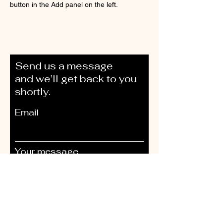
button in the Add panel on the left.
Send us a message
and we’ll get back to you
shortly.
Email
Your message
Send