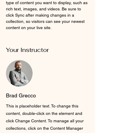
type of content you want to display, such as 
rich text, images, and videos. Be sure to 
click Sync after making changes in a 
collection, so visitors can see your newest 
content on your live site. 
Your Instructor
Brad Grecco
This is placeholder text. To change this
content, double-click on the element and
click Change Content. To manage all your
collections, click on the Content Manager