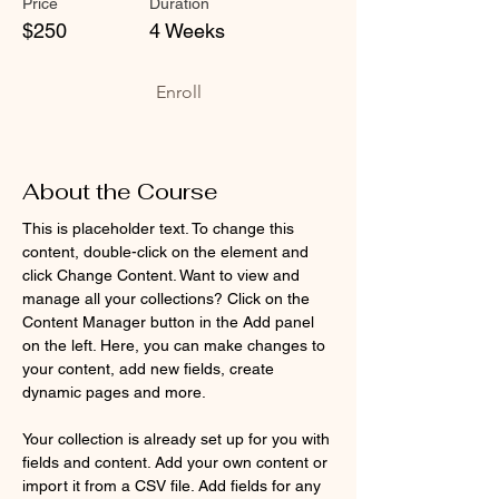
Price
Duration
$250
4 Weeks
Enroll
About the Course
This is placeholder text. To change this 
content, double-click on the element and 
click Change Content. Want to view and 
manage all your collections? Click on the 
Content Manager button in the Add panel 
on the left. Here, you can make changes to 
your content, add new fields, create 
dynamic pages and more.
Your collection is already set up for you with 
fields and content. Add your own content or 
import it from a CSV file. Add fields for any 