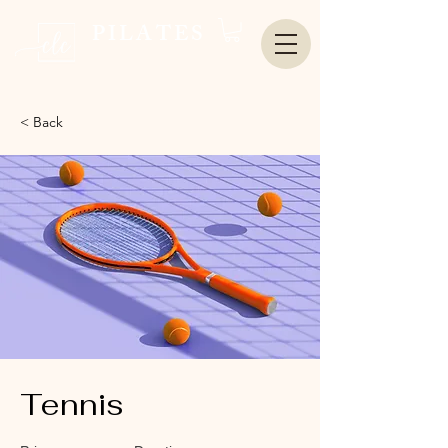
PILATES
< Back
Tennis