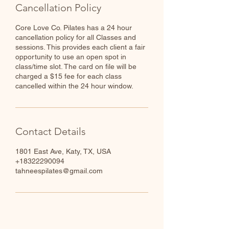
Cancellation Policy
Core Love Co. Pilates has a 24 hour
cancellation policy for all Classes and
sessions. This provides each client a fair
opportunity to use an open spot in
class/time slot. The card on file will be
charged a $15 fee for each class
cancelled within the 24 hour window.
Contact Details
1801 East Ave, Katy, TX, USA
+18322290094
tahneespilates@gmail.com