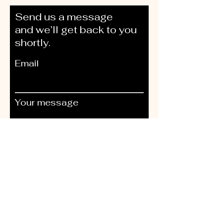
Send us a message
and we’ll get back to you
shortly.
Email
Your message
Send