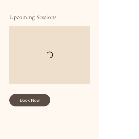
Upcoming Sessions
Book Now