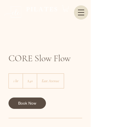
PILATES
CORE Slow Flow
40
US
1 hr
1
$40
East Avenue
dollars
h
Book Now